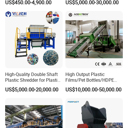
US$450.00-4,900.00
US$5,000.00-30,000.00
Manufacturer in China
Lump Barrels Drums Pipe
and Plastic Shredder for
Recycling Machine
High-Quality Double Shaft
High Output Plastic
Plastic Shredder for Plastic
Films/Pet Bottles/HDPE
Drums and Tanks for Pipes
Milk Bottles Recycling
US$5,000.00-20,000.00
US$10,000.00-50,000.00
Bottles
Crusher Machine Price