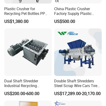
Plastic Crusher for
China Plastic Crusher
Recycling Pet Bottles PP
Factory Supply Plastic
PVC Pipes Woven Bags
Crusher Machine Prices with
US$1,380.00
US$500.00
High Quality Plastic Crusher
for Recycling
Dual Shaft Shredder
Double Shaft Shredders
Industrial Recycling
Steel Scrap Wire Cars Tire
Machinery for Scrap Metal
Metal Shredders Crushing
US$200.00-600.00
US$17,289.00-20,170.00
Plastic Waste
Plastic Crusher Machine
Price Waste Textile
Shredding Machine Wood