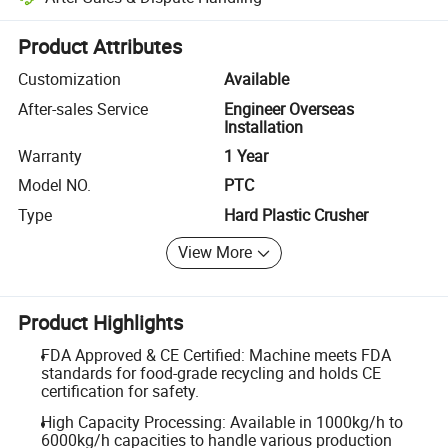
Platform-assisted dispute resolution, including refunds or returns whe
Product Attributes
Customization
Available
After-sales Service
Engineer Overseas
Installation
Warranty
1 Year
Model NO.
PTC
Type
Hard Plastic Crusher
View More
Product Highlights
FDA Approved & CE Certified: Machine meets FDA
standards for food-grade recycling and holds CE
certification for safety.
High Capacity Processing: Available in 1000kg/h to
6000kg/h capacities to handle various production