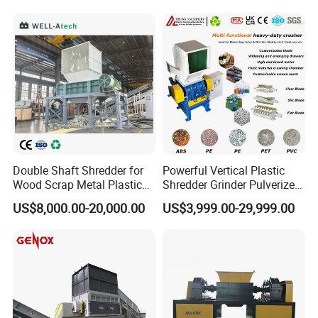
Plastic Grinding Machine
Double Shaft Shredder for
Powerful Vertical Plastic
Wood Scrap Metal Plastic
Shredder Grinder Pulverizer
Industrial Waste Recycling
Crusher Machine for PVC
US$8,000.00-20,000.00
US$3,999.00-29,999.00
Machine
Pipe PP Pallet Tray PE Film
Bag Bucket Basket Barrel
Pet Bottle Crushing
Shredding