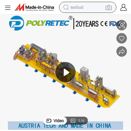
earbud
e FDA Approved
New Design 3000 Kg/H Bottle Flakes Plastic Washing Recycling Machin
reagent
man watch
container house
electric tricycle
living room sofa
electric car
sport shoe
Video
1
/
6