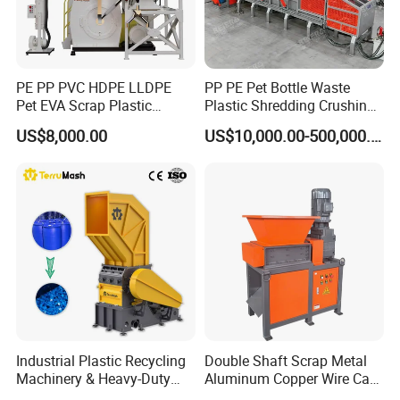
efficiency ~99% -Target PVC label content <10PPM Depend on
local raw material characteristics(thickness,label type)
PE PP PVC HDPE LLDPE
PP PE Pet Bottle Waste
Pet EVA Scrap Plastic
Plastic Shredding Crushing
Recycling Disc Grinding
Washing Recycling
US$8,000.00
US$10,000.00-500,000.00
Powder Milling Pulverizer
Production Line
Machine
Industrial Plastic Recycling
Double Shaft Scrap Metal
Machinery & Heavy-Duty
Aluminum Copper Wire Car
Recycling Copper Cable
Tire Paper Cardboard Mini