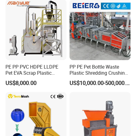
Cardboard Paper Aluminium
Car Shell
PE PP PVC HDPE LLDPE
PP PE Pet Bottle Waste
Pet EVA Scrap Plastic
Plastic Shredding Crushing
Recycling Disc Grinding
Washing Recycling
US$8,000.00
US$10,000.00-500,000.00
Powder Milling Pulverizer
Production Line
Machine