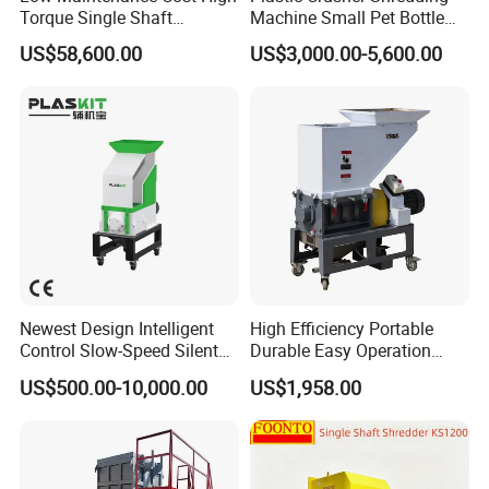
Torque Single Shaft
Machine Small Pet Bottle
Shredder/Crusher for
Crusher Plastics Rope
US$58,600.00
US$3,000.00-5,600.00
Furniture Scraps
Cutting Machine
Floating Washing Tank
Remove caps,dust ,stone ,impurities chemicals.
PRODUCT PARAMETERS
Newest Design Intelligent
High Efficiency Portable
Control Slow-Speed Silent
Durable Easy Operation
Requir
Mixer Granulator for
Safe Reliable Hgls Slow
Input
Require
Requir
Requir
ed
US$500.00-10,000.00
US$1,958.00
Install
Pharmaceutical
Speed Granulators
capacit
d
ed
ed
compr
Man
power
Manufacturing
y
area(m
water
steam
essor
power
(kw)
2
3
2
(kg/h)
)
(m
/h)
(kg/h)
air(m
/
min)