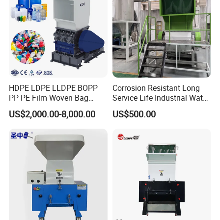
HDPE LDPE LLDPE BOPP
Corrosion Resistant Long
PP PE Film Woven Bag
Service Life Industrial Water
Jumbo Bag Plastic Bottle
Cooled China Plastic
US$2,000.00-8,000.00
US$500.00
Recycling Shredder Flakes
Crushing Machine
Scrap Plastic Crushing
Machine/Grinder/Grinding/
Strong Crusher