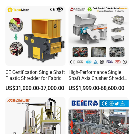
the double screw.
Shredder for Recycling
CE Certification Single Shaft
High-Performance Single
Plastic Shredder for Fabric
Shaft Axis Crusher Shredder
Textile/Cardboard/Coir/Coc
Machine for Recycling
US$31,000.00-37,000.00
US$1,999.00-68,600.00
onut/Foam/Wood/Paper/Ty
Crushing Shredding Plastic
re Shredding Machine
Wood Rubber Metal Fiber
Cardboard Paper Aluminium
Car Shell
Zig-zag label blower
Removing label dust ,labels,powder Maximum separation