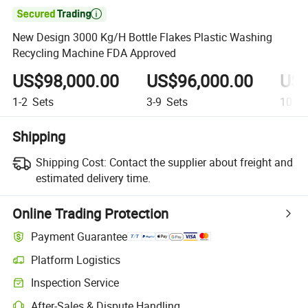

New Design 3000 Kg/H Bottle Flakes Plastic Washing
Recycling Machine FDA Approved
US$98,000.00
US$96,000.00
US$
1-2
Sets
3-9
Sets
10+
S
Shipping
Shipping Cost:
Contact the supplier about freight and
estimated delivery time.
Online Trading Protection
Payment Guarantee
Platform Logistics
Clearer shipment tracking with platform-supported logistics.
Inspection Service
Optional pre-shipment inspection for quality and quantity checks.
After-Sales & Dispute Handling