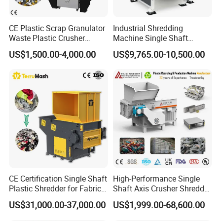
CE Plastic Scrap Granulator
Industrial Shredding
Waste Plastic Crusher
Machine Single Shaft
Machine Recycling Plastic
Shredder Rubber Lump
US$1,500.00-4,000.00
US$9,765.00-10,500.00
Bottle Crusher Machine
Plastic Bottle Textile Paper
Shredder for Recycling
CE Certification Single Shaft
High-Performance Single
Plastic Shredder for Fabric
Shaft Axis Crusher Shredder
Textile/Cardboard/Coir/Coc
Machine for Recycling
US$31,000.00-37,000.00
US$1,999.00-68,600.00
onut/Foam/Wood/Paper/Ty
Crushing Shredding Plastic
re Shredding Machine
Wood Rubber Metal Fiber