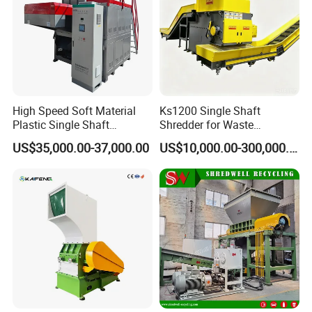
1000
1300
550
2
600
3
5
2000
1600
800
4
900
4.5
7
3000
2000
900
4.5
1300
6.5
8
6000
3000
1000
9
2300
12
11
High Speed Soft Material
Ks1200 Single Shaft
WHY CHOOSE US
Plastic Single Shaft
Shredder for Waste
Shredder for Plastic
Rubber/Cardboard/Film/Wo
US$35,000.00-37,000.00
US$10,000.00-300,000.00
Products Factory
od/Textile/Tire/Foam/Pape
r/Bottle/Glass/Can/Pipe