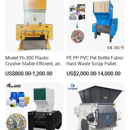
Chipper Shredder
Model Yh-300 Plastic
PE PP PVC Pet Bottle Fabric
Crusher Stable Efficient, and
Hard Waste Scrap Pallet
User-Friendly Crushing
Plastic Crushing Machine
US$800.00-1,200.00
US$2,000.00-14,000.00
Machine
Prices Industrial Plastic
Recycling Shredder Plastic
Crusher