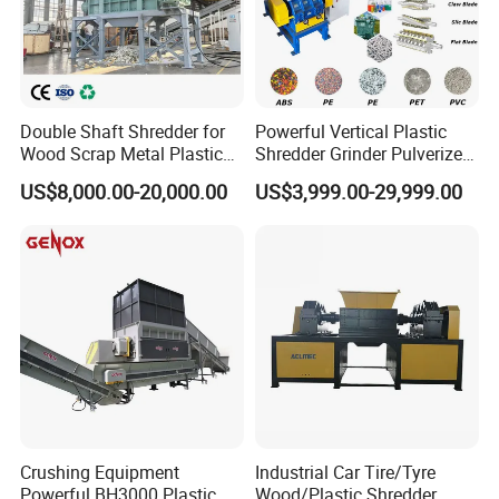
Hot Washing System
Smart control washing process Smart chemical dosing feeder
Double Shaft Shredder for
Powerful Vertical Plastic
Wood Scrap Metal Plastic
Shredder Grinder Pulverizer
Smart adding flakes and come out Smart injecting steam water
Industrial Waste Recycling
Crusher Machine for PVC
Smart set heating time
US$8,000.00-20,000.00
US$3,999.00-29,999.00
Machine
Pipe PP Pallet Tray PE Film
Bag Bucket Basket Barrel
Pet Bottle Crushing
Shredding
Crushing Equipment
Industrial Car Tire/Tyre
Powerful BH3000 Plastic
Wood/Plastic Shredder