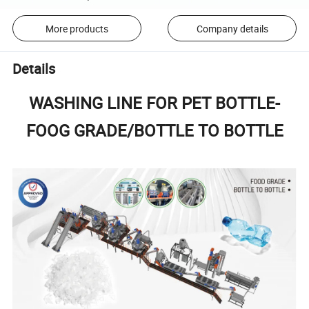
More products
Company details
Details
WASHING LINE FOR PET BOTTLE-
FOOG GRADE/BOTTLE TO BOTTLE