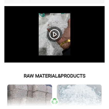
RAW MATERIAL&PRODUCTS