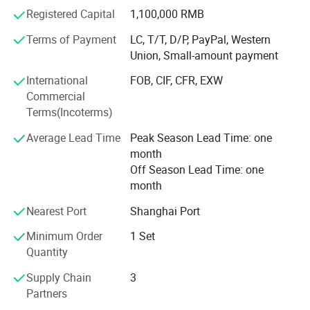
independent R&D department and
Registered Capital
1,100,000 RMB
of rPET flakes.
5. The hot washing process reduces impurities content to achieve
A senior technical team. Engineers and technicians have
Terms of Payment
LC, T/T, D/P, PayPal, Western
high stable and reliable quality of rPET flakes.
been engaged in the industry
Union, Small-amount payment
PRODUCT DETAILS
International
FOB, CIF, CFR, EXW
For many years and have passed the Continue to
Commercial
accumulate and master application
Terms(Incoterms)
Technologies in various fields of the industry; Attach
Average Lead Time
Peak Season Lead Time: one
importance to interaction with
month
Partners, regularly assign engineers to visit production
Off Season Lead Time: one
plants in Europe and America,
month
Extensively absorb advanced technologies and concepts,
Nearest Port
Shanghai Port
and constantly pursue
Minimum Order
1 Set
Quantity
Technological innovation.
Supply Chain
3
POLYTEC is currently working on four directions:
Partners
1. Waste plastic sorting washing system: Waste plastic