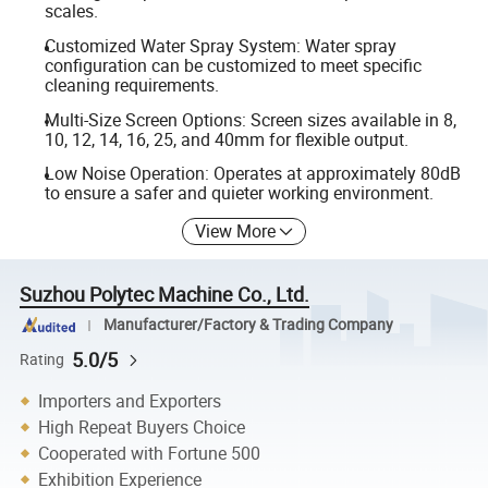
scales.
Customized Water Spray System: Water spray
configuration can be customized to meet specific
cleaning requirements.
Multi-Size Screen Options: Screen sizes available in 8,
10, 12, 14, 16, 25, and 40mm for flexible output.
Low Noise Operation: Operates at approximately 80dB
to ensure a safer and quieter working environment.
View More
Suzhou Polytec Machine Co., Ltd.
Manufacturer/Factory & Trading Company
5.0/5
Rating
Importers and Exporters
High Repeat Buyers Choice
Cooperated with Fortune 500
Exhibition Experience