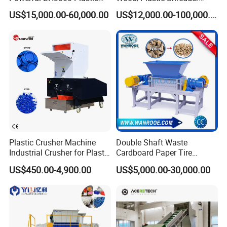
Film Recycle Cardboard
Scrap Metal Double Shaft
US$15,000.00-60,000.00
US$12,000.00-100,000.00
Shredder for Plastics
Shredder
Hot Washing System
Smart control washing process Smart chemical dosing feeder
Smart adding flakes and come out Smart injecting steam water
Smart set heating time
Plastic Crusher Machine
Double Shaft Waste
Industrial Crusher for Plastic
Cardboard Paper Tire
Recycling Waste Processing
Rubber Metal Scrap Wood
US$450.00-4,900.00
US$5,000.00-30,000.00
Manufacturer in China
Lump Barrels Drums Pipe
and Plastic Shredder for
Recycling Machine