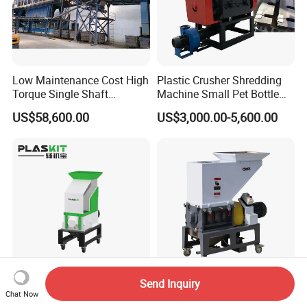
Low Maintenance Cost High
Plastic Crusher Shredding
Torque Single Shaft
Machine Small Pet Bottle
Shredder/Crusher for
Crusher Plastics Rope
US$58,600.00
US$3,000.00-5,600.00
Furniture Scraps
Cutting Machine
Send Inquiry
Newest Design Intelligent
High Efficiency Portable
Chat Now
Control Slow-Speed Silent
Durable Easy Operation