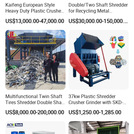
Kaifeng European Style
Double/Two Shaft Shredder
Heavy Duty Plastic Crusher -
for Recycling Metal
Multi-Material for Pet
Scraps/Used Tires/Soild
US$13,000.00-47,000.00
US$30,000.00-150,000.00
Bottles/HDPE/PVC
Waste/Plastic/Wood
The Leader of china Plastic Recycling System
500+ 23+
Customers
National Patents
2
6500m
50+
Multifunctional Twin Shaft
37kw Plastic Shredder
Factory Area
Well Trained Employee
Tires Shredder Double Shaft
Crusher Grinder with SKD-11
Scrap Metal Shredder
Blades 1 Ton/H Output for
US$8,000.00-200,000.00
US$1,250.00-1,285.00
Machine Price
Pet Bottle HDPE Container
Recycling