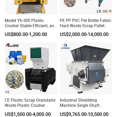
Model Yh-300 Plastic
PE PP PVC Pet Bottle Fabric
Crusher Stable Efficient, and
Hard Waste Scrap Pallet
User-Friendly Crushing
Plastic Crushing Machine
US$800.00-1,200.00
US$2,000.00-14,000.00
Machine
Prices Industrial Plastic
Recycling Shredder Plastic
Crusher
Pre-washing Tank
It aims to wash away the dirt and adhesive labels on the surface of
bottle scraps that are delivered to the washing machine after
CE Plastic Scrap Granulator
Industrial Shredding
being scattered by the unpacking machine with high-temperature
Waste Plastic Crusher
Machine Single Shaft
Machine Recycling Plastic
Shredder Rubber Lump
agentia to and deliver the washed bottles to the next process with
US$1,500.00-4,000.00
US$9,765.00-10,500.00
Bottle Crusher Machine
Plastic Bottle Textile Paper