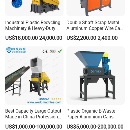
Industrial Plastic Recycling
Double Shaft Scrap Metal
Machinery & Heavy-Duty
Aluminum Copper Wire Car
Recycling Copper Cable
Tire Paper Cardboard Mini
US$18,000.00-24,000.00
US$2,200.00-2,400.00
Crusher for Paper Textile
Plastic Shredder for Plastic
Plastic Bottle Woven Bag
Pellets Stainless Shredder
PP PE HDPE LDPE
Machine Recycling
Best Capacity Large Output
Plastic Organic E-Waste
Made in China Professional
Paper Aluminium Cans
Manufacture Metal for Sale
Bucket Recycling Double
US$1,000.00-100,000.00
US$5,000.00-200,000.00
Plastic Crusher Machine,
Shaft Light Metal Shredder