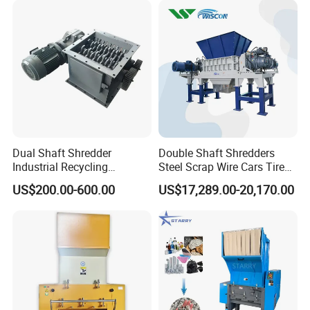
Dual Shaft Shredder
Double Shaft Shredders
Industrial Recycling
Steel Scrap Wire Cars Tire
Machinery for Scrap Metal
Metal Shredders Crushing
PTC Wet Crusher
US$200.00-600.00
US$17,289.00-20,170.00
Plastic Waste
Plastic Crusher Machine
Price Waste Textile
Wet grinding featured with unhindered feeding, stable output, low
Shredding Machine Wood
energy consumption, low noise, and firm structure is adopted in
Chipper Shredder
this production line.