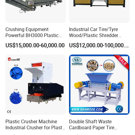
Crushing Equipment
Industrial Car Tire/Tyre
Powerful BH3000 Plastic
Wood/Plastic Shredder
Film Recycle Cardboard
Scrap Metal Double Shaft
US$15,000.00-60,000.00
US$12,000.00-100,000.00
Shredder for Plastics
Shredder
Plastic Crusher Machine
Double Shaft Waste
Industrial Crusher for Plastic
Cardboard Paper Tire
Recycling Waste Processing
Rubber Metal Scrap Wood