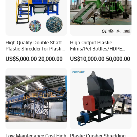
High-Quality Double Shaft
High Output Plastic
Plastic Shredder for Plastic
Films/Pet Bottles/HDPE
High Speed Friction Washer
Drums and Tanks for Pipes
Milk Bottles Recycling
US$5,000.00-20,000.00
US$10,000.00-50,000.00
Bottles
Crusher Machine Price
Usage :rub flakes and take dirty water out in case go to next step.
Low Maintenance Cost High
Plastic Crusher Shredding