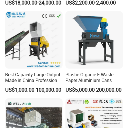
US$18,000.00-24,000.00
US$2,200.00-2,400.00
Centrifugal Dewatering Machine
Crusher for Paper Textile
Plastic Shredder for Plastic
Plastic Bottle Woven Bag
Pellets Stainless Shredder
Efficient aspiration guarantees high quality,cleaning-free mesh
PP PE HDPE LDPE
Machine Recycling
saves manpower Driven by the shaft of the de-watering
machine,the rPET flakes reacha high-speed centrifugal state
within the chamber,effectively removing water through the mesh.
Best Capacity Large Output
Plastic Organic E-Waste
Made in China Professional
Paper Aluminium Cans
Manufacture Metal for Sale
Bucket Recycling Double
US$1,000.00-100,000.00
US$5,000.00-200,000.00
Plastic Crusher Machine,
Shaft Light Metal Shredder
Plastic Grinding Machine